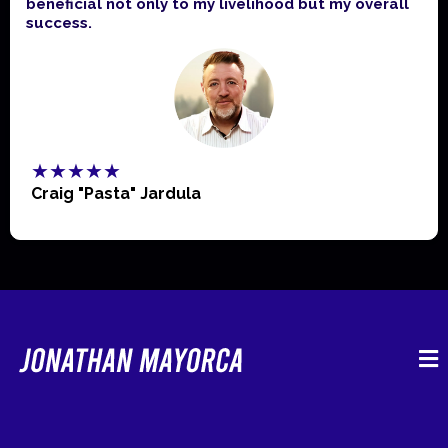
beneficial not only to my livelihood but my overall
success.
★★★★★
Craig "Pasta" Jardula