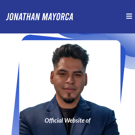
Official Website of