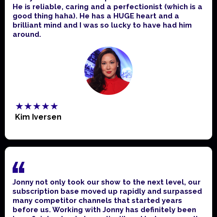
He is reliable, caring and a perfectionist (which is a
good thing haha). He has a HUGE heart and a
brilliant mind and I was so lucky to have had him
around.
★★★★★
Kim Iversen
Jonny not only took our show to the next level, our
subscription base moved up rapidly and surpassed
many competitor channels that started years
before us. Working with Jonny has definitely been