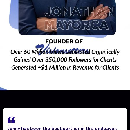
Over 60 Million Views Generated Organically
Gained Over 350,000 Followers for Clients
Generated +$1 Million in Revenue for Clients
Jonny has been the best partner in this endeavor.